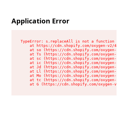
Application Error
TypeError: s.replaceAll is not a function

    at https://cdn.shopify.com/oxygen-v2/43886/
    at so (https://cdn.shopify.com/oxygen-v2/43
    at Ts (https://cdn.shopify.com/oxygen-v2/43
    at sc (https://cdn.shopify.com/oxygen-v2/43
    at ic (https://cdn.shopify.com/oxygen-v2/43
    at Jd (https://cdn.shopify.com/oxygen-v2/43
    at Ll (https://cdn.shopify.com/oxygen-v2/43
    at Mo (https://cdn.shopify.com/oxygen-v2/43
    at tc (https://cdn.shopify.com/oxygen-v2/43
    at G (https://cdn.shopify.com/oxygen-v2/438