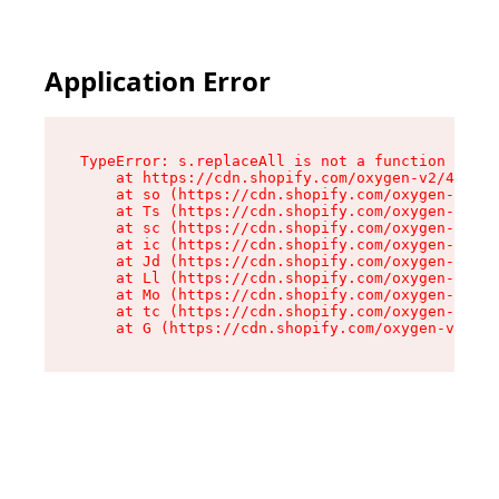
Application Error
TypeError: s.replaceAll is not a function

    at https://cdn.shopify.com/oxygen-v2/43886/
    at so (https://cdn.shopify.com/oxygen-v2/43
    at Ts (https://cdn.shopify.com/oxygen-v2/43
    at sc (https://cdn.shopify.com/oxygen-v2/43
    at ic (https://cdn.shopify.com/oxygen-v2/43
    at Jd (https://cdn.shopify.com/oxygen-v2/43
    at Ll (https://cdn.shopify.com/oxygen-v2/43
    at Mo (https://cdn.shopify.com/oxygen-v2/43
    at tc (https://cdn.shopify.com/oxygen-v2/43
    at G (https://cdn.shopify.com/oxygen-v2/438