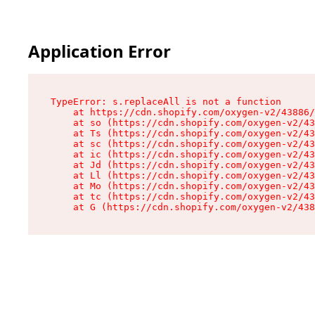
Application Error
TypeError: s.replaceAll is not a function

    at https://cdn.shopify.com/oxygen-v2/43886/
    at so (https://cdn.shopify.com/oxygen-v2/43
    at Ts (https://cdn.shopify.com/oxygen-v2/43
    at sc (https://cdn.shopify.com/oxygen-v2/43
    at ic (https://cdn.shopify.com/oxygen-v2/43
    at Jd (https://cdn.shopify.com/oxygen-v2/43
    at Ll (https://cdn.shopify.com/oxygen-v2/43
    at Mo (https://cdn.shopify.com/oxygen-v2/43
    at tc (https://cdn.shopify.com/oxygen-v2/43
    at G (https://cdn.shopify.com/oxygen-v2/438