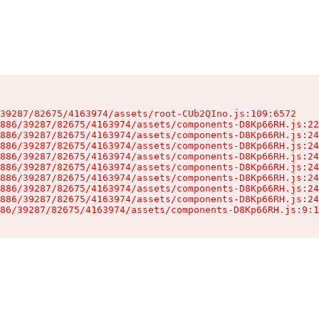
39287/82675/4163974/assets/root-CUb2QIno.js:109:6572

886/39287/82675/4163974/assets/components-D8Kp66RH.js:22
886/39287/82675/4163974/assets/components-D8Kp66RH.js:24
886/39287/82675/4163974/assets/components-D8Kp66RH.js:24
886/39287/82675/4163974/assets/components-D8Kp66RH.js:24
886/39287/82675/4163974/assets/components-D8Kp66RH.js:24
886/39287/82675/4163974/assets/components-D8Kp66RH.js:24
886/39287/82675/4163974/assets/components-D8Kp66RH.js:24
886/39287/82675/4163974/assets/components-D8Kp66RH.js:24
86/39287/82675/4163974/assets/components-D8Kp66RH.js:9:1