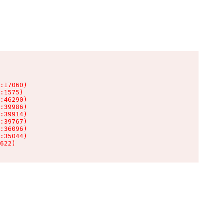
:17060)

:1575)

:46290)

:39986)

:39914)

:39767)

:36096)

:35044)

622)