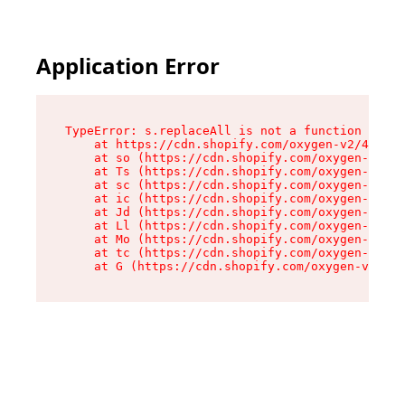
Application Error
TypeError: s.replaceAll is not a function

    at https://cdn.shopify.com/oxygen-v2/43886/
    at so (https://cdn.shopify.com/oxygen-v2/43
    at Ts (https://cdn.shopify.com/oxygen-v2/43
    at sc (https://cdn.shopify.com/oxygen-v2/43
    at ic (https://cdn.shopify.com/oxygen-v2/43
    at Jd (https://cdn.shopify.com/oxygen-v2/43
    at Ll (https://cdn.shopify.com/oxygen-v2/43
    at Mo (https://cdn.shopify.com/oxygen-v2/43
    at tc (https://cdn.shopify.com/oxygen-v2/43
    at G (https://cdn.shopify.com/oxygen-v2/438