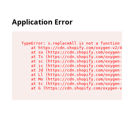
Application Error
TypeError: s.replaceAll is not a function

    at https://cdn.shopify.com/oxygen-v2/43886/
    at so (https://cdn.shopify.com/oxygen-v2/43
    at Ts (https://cdn.shopify.com/oxygen-v2/43
    at sc (https://cdn.shopify.com/oxygen-v2/43
    at ic (https://cdn.shopify.com/oxygen-v2/43
    at Jd (https://cdn.shopify.com/oxygen-v2/43
    at Ll (https://cdn.shopify.com/oxygen-v2/43
    at Mo (https://cdn.shopify.com/oxygen-v2/43
    at tc (https://cdn.shopify.com/oxygen-v2/43
    at G (https://cdn.shopify.com/oxygen-v2/438