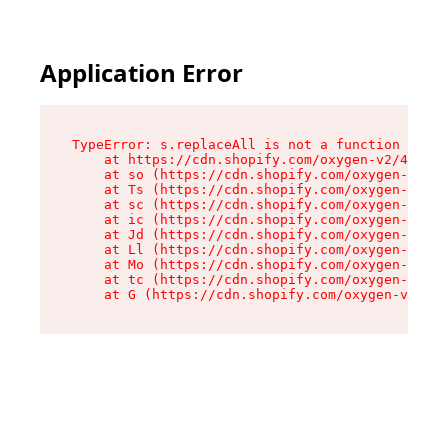
Application Error
TypeError: s.replaceAll is not a function

    at https://cdn.shopify.com/oxygen-v2/43886/
    at so (https://cdn.shopify.com/oxygen-v2/43
    at Ts (https://cdn.shopify.com/oxygen-v2/43
    at sc (https://cdn.shopify.com/oxygen-v2/43
    at ic (https://cdn.shopify.com/oxygen-v2/43
    at Jd (https://cdn.shopify.com/oxygen-v2/43
    at Ll (https://cdn.shopify.com/oxygen-v2/43
    at Mo (https://cdn.shopify.com/oxygen-v2/43
    at tc (https://cdn.shopify.com/oxygen-v2/43
    at G (https://cdn.shopify.com/oxygen-v2/438