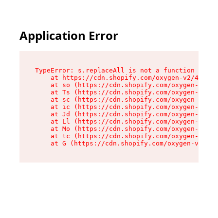
Application Error
TypeError: s.replaceAll is not a function

    at https://cdn.shopify.com/oxygen-v2/43886/
    at so (https://cdn.shopify.com/oxygen-v2/43
    at Ts (https://cdn.shopify.com/oxygen-v2/43
    at sc (https://cdn.shopify.com/oxygen-v2/43
    at ic (https://cdn.shopify.com/oxygen-v2/43
    at Jd (https://cdn.shopify.com/oxygen-v2/43
    at Ll (https://cdn.shopify.com/oxygen-v2/43
    at Mo (https://cdn.shopify.com/oxygen-v2/43
    at tc (https://cdn.shopify.com/oxygen-v2/43
    at G (https://cdn.shopify.com/oxygen-v2/438