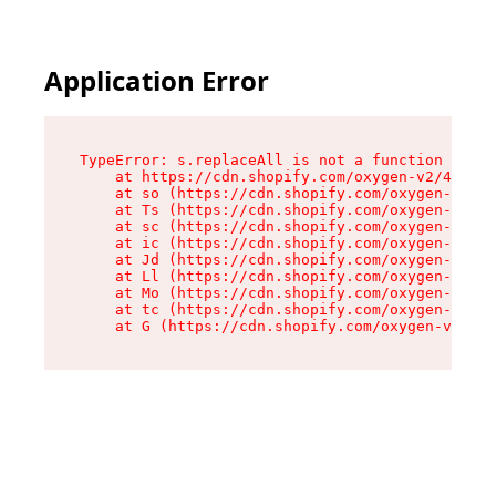
Application Error
TypeError: s.replaceAll is not a function

    at https://cdn.shopify.com/oxygen-v2/43886/
    at so (https://cdn.shopify.com/oxygen-v2/43
    at Ts (https://cdn.shopify.com/oxygen-v2/43
    at sc (https://cdn.shopify.com/oxygen-v2/43
    at ic (https://cdn.shopify.com/oxygen-v2/43
    at Jd (https://cdn.shopify.com/oxygen-v2/43
    at Ll (https://cdn.shopify.com/oxygen-v2/43
    at Mo (https://cdn.shopify.com/oxygen-v2/43
    at tc (https://cdn.shopify.com/oxygen-v2/43
    at G (https://cdn.shopify.com/oxygen-v2/438