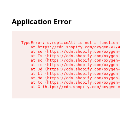
Application Error
TypeError: s.replaceAll is not a function

    at https://cdn.shopify.com/oxygen-v2/43886/
    at so (https://cdn.shopify.com/oxygen-v2/43
    at Ts (https://cdn.shopify.com/oxygen-v2/43
    at sc (https://cdn.shopify.com/oxygen-v2/43
    at ic (https://cdn.shopify.com/oxygen-v2/43
    at Jd (https://cdn.shopify.com/oxygen-v2/43
    at Ll (https://cdn.shopify.com/oxygen-v2/43
    at Mo (https://cdn.shopify.com/oxygen-v2/43
    at tc (https://cdn.shopify.com/oxygen-v2/43
    at G (https://cdn.shopify.com/oxygen-v2/438