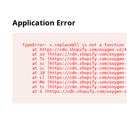
Application Error
TypeError: s.replaceAll is not a function

    at https://cdn.shopify.com/oxygen-v2/43886/
    at so (https://cdn.shopify.com/oxygen-v2/43
    at Ts (https://cdn.shopify.com/oxygen-v2/43
    at sc (https://cdn.shopify.com/oxygen-v2/43
    at ic (https://cdn.shopify.com/oxygen-v2/43
    at Jd (https://cdn.shopify.com/oxygen-v2/43
    at Ll (https://cdn.shopify.com/oxygen-v2/43
    at Mo (https://cdn.shopify.com/oxygen-v2/43
    at tc (https://cdn.shopify.com/oxygen-v2/43
    at G (https://cdn.shopify.com/oxygen-v2/438