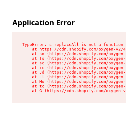
Application Error
TypeError: s.replaceAll is not a function

    at https://cdn.shopify.com/oxygen-v2/43886/
    at so (https://cdn.shopify.com/oxygen-v2/43
    at Ts (https://cdn.shopify.com/oxygen-v2/43
    at sc (https://cdn.shopify.com/oxygen-v2/43
    at ic (https://cdn.shopify.com/oxygen-v2/43
    at Jd (https://cdn.shopify.com/oxygen-v2/43
    at Ll (https://cdn.shopify.com/oxygen-v2/43
    at Mo (https://cdn.shopify.com/oxygen-v2/43
    at tc (https://cdn.shopify.com/oxygen-v2/43
    at G (https://cdn.shopify.com/oxygen-v2/438