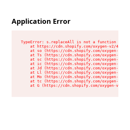
Application Error
TypeError: s.replaceAll is not a function

    at https://cdn.shopify.com/oxygen-v2/43886/
    at so (https://cdn.shopify.com/oxygen-v2/43
    at Ts (https://cdn.shopify.com/oxygen-v2/43
    at sc (https://cdn.shopify.com/oxygen-v2/43
    at ic (https://cdn.shopify.com/oxygen-v2/43
    at Jd (https://cdn.shopify.com/oxygen-v2/43
    at Ll (https://cdn.shopify.com/oxygen-v2/43
    at Mo (https://cdn.shopify.com/oxygen-v2/43
    at tc (https://cdn.shopify.com/oxygen-v2/43
    at G (https://cdn.shopify.com/oxygen-v2/438