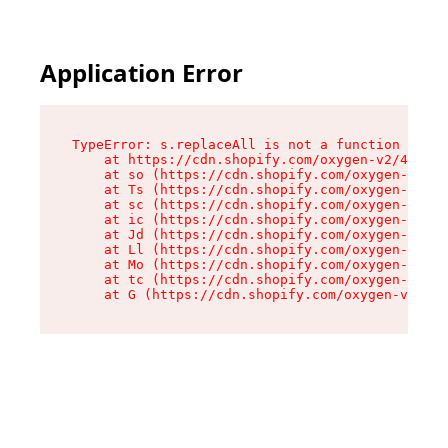
Application Error
TypeError: s.replaceAll is not a function

    at https://cdn.shopify.com/oxygen-v2/43886/
    at so (https://cdn.shopify.com/oxygen-v2/43
    at Ts (https://cdn.shopify.com/oxygen-v2/43
    at sc (https://cdn.shopify.com/oxygen-v2/43
    at ic (https://cdn.shopify.com/oxygen-v2/43
    at Jd (https://cdn.shopify.com/oxygen-v2/43
    at Ll (https://cdn.shopify.com/oxygen-v2/43
    at Mo (https://cdn.shopify.com/oxygen-v2/43
    at tc (https://cdn.shopify.com/oxygen-v2/43
    at G (https://cdn.shopify.com/oxygen-v2/438