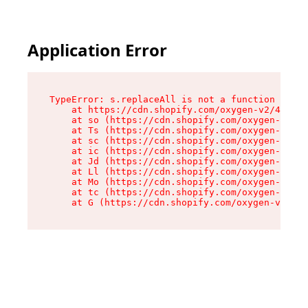
Application Error
TypeError: s.replaceAll is not a function

    at https://cdn.shopify.com/oxygen-v2/43886/
    at so (https://cdn.shopify.com/oxygen-v2/43
    at Ts (https://cdn.shopify.com/oxygen-v2/43
    at sc (https://cdn.shopify.com/oxygen-v2/43
    at ic (https://cdn.shopify.com/oxygen-v2/43
    at Jd (https://cdn.shopify.com/oxygen-v2/43
    at Ll (https://cdn.shopify.com/oxygen-v2/43
    at Mo (https://cdn.shopify.com/oxygen-v2/43
    at tc (https://cdn.shopify.com/oxygen-v2/43
    at G (https://cdn.shopify.com/oxygen-v2/438