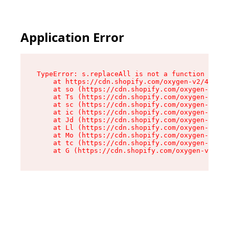
Application Error
TypeError: s.replaceAll is not a function

    at https://cdn.shopify.com/oxygen-v2/43886/
    at so (https://cdn.shopify.com/oxygen-v2/43
    at Ts (https://cdn.shopify.com/oxygen-v2/43
    at sc (https://cdn.shopify.com/oxygen-v2/43
    at ic (https://cdn.shopify.com/oxygen-v2/43
    at Jd (https://cdn.shopify.com/oxygen-v2/43
    at Ll (https://cdn.shopify.com/oxygen-v2/43
    at Mo (https://cdn.shopify.com/oxygen-v2/43
    at tc (https://cdn.shopify.com/oxygen-v2/43
    at G (https://cdn.shopify.com/oxygen-v2/438