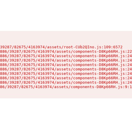
39287/82675/4163974/assets/root-CUb2QIno.js:109:6572

886/39287/82675/4163974/assets/components-D8Kp66RH.js:22
886/39287/82675/4163974/assets/components-D8Kp66RH.js:24
886/39287/82675/4163974/assets/components-D8Kp66RH.js:24
886/39287/82675/4163974/assets/components-D8Kp66RH.js:24
886/39287/82675/4163974/assets/components-D8Kp66RH.js:24
886/39287/82675/4163974/assets/components-D8Kp66RH.js:24
886/39287/82675/4163974/assets/components-D8Kp66RH.js:24
886/39287/82675/4163974/assets/components-D8Kp66RH.js:24
86/39287/82675/4163974/assets/components-D8Kp66RH.js:9:1