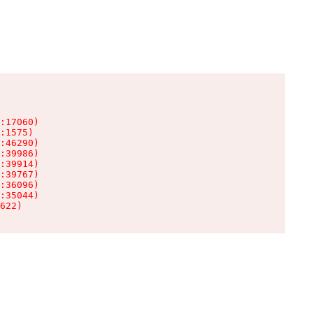
:17060)

:1575)

:46290)

:39986)

:39914)

:39767)

:36096)

:35044)

622)