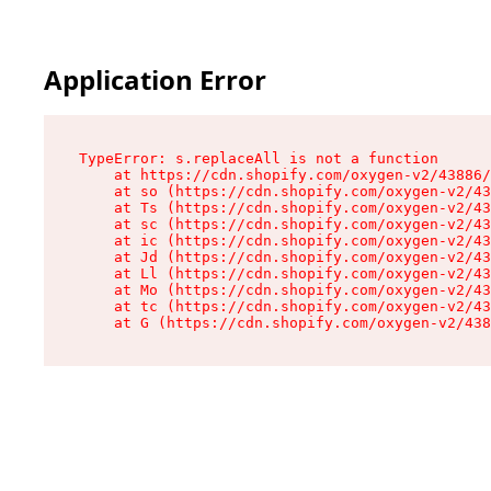
Application Error
TypeError: s.replaceAll is not a function

    at https://cdn.shopify.com/oxygen-v2/43886/
    at so (https://cdn.shopify.com/oxygen-v2/43
    at Ts (https://cdn.shopify.com/oxygen-v2/43
    at sc (https://cdn.shopify.com/oxygen-v2/43
    at ic (https://cdn.shopify.com/oxygen-v2/43
    at Jd (https://cdn.shopify.com/oxygen-v2/43
    at Ll (https://cdn.shopify.com/oxygen-v2/43
    at Mo (https://cdn.shopify.com/oxygen-v2/43
    at tc (https://cdn.shopify.com/oxygen-v2/43
    at G (https://cdn.shopify.com/oxygen-v2/438