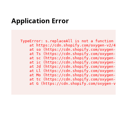
Application Error
TypeError: s.replaceAll is not a function

    at https://cdn.shopify.com/oxygen-v2/43886/
    at so (https://cdn.shopify.com/oxygen-v2/43
    at Ts (https://cdn.shopify.com/oxygen-v2/43
    at sc (https://cdn.shopify.com/oxygen-v2/43
    at ic (https://cdn.shopify.com/oxygen-v2/43
    at Jd (https://cdn.shopify.com/oxygen-v2/43
    at Ll (https://cdn.shopify.com/oxygen-v2/43
    at Mo (https://cdn.shopify.com/oxygen-v2/43
    at tc (https://cdn.shopify.com/oxygen-v2/43
    at G (https://cdn.shopify.com/oxygen-v2/438