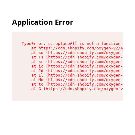
Application Error
TypeError: s.replaceAll is not a function

    at https://cdn.shopify.com/oxygen-v2/43886/
    at so (https://cdn.shopify.com/oxygen-v2/43
    at Ts (https://cdn.shopify.com/oxygen-v2/43
    at sc (https://cdn.shopify.com/oxygen-v2/43
    at ic (https://cdn.shopify.com/oxygen-v2/43
    at Jd (https://cdn.shopify.com/oxygen-v2/43
    at Ll (https://cdn.shopify.com/oxygen-v2/43
    at Mo (https://cdn.shopify.com/oxygen-v2/43
    at tc (https://cdn.shopify.com/oxygen-v2/43
    at G (https://cdn.shopify.com/oxygen-v2/438