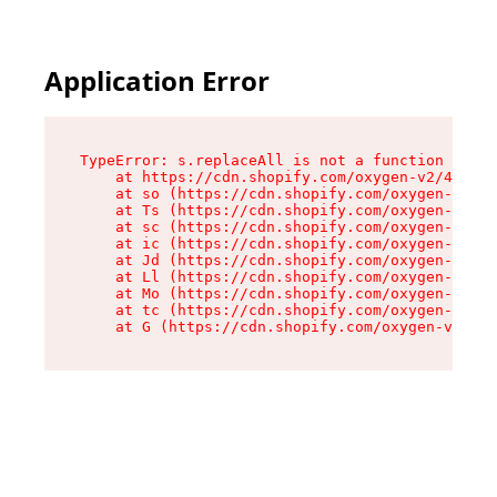
Application Error
TypeError: s.replaceAll is not a function

    at https://cdn.shopify.com/oxygen-v2/43886/
    at so (https://cdn.shopify.com/oxygen-v2/43
    at Ts (https://cdn.shopify.com/oxygen-v2/43
    at sc (https://cdn.shopify.com/oxygen-v2/43
    at ic (https://cdn.shopify.com/oxygen-v2/43
    at Jd (https://cdn.shopify.com/oxygen-v2/43
    at Ll (https://cdn.shopify.com/oxygen-v2/43
    at Mo (https://cdn.shopify.com/oxygen-v2/43
    at tc (https://cdn.shopify.com/oxygen-v2/43
    at G (https://cdn.shopify.com/oxygen-v2/438