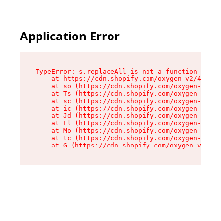
Application Error
TypeError: s.replaceAll is not a function

    at https://cdn.shopify.com/oxygen-v2/43886/
    at so (https://cdn.shopify.com/oxygen-v2/43
    at Ts (https://cdn.shopify.com/oxygen-v2/43
    at sc (https://cdn.shopify.com/oxygen-v2/43
    at ic (https://cdn.shopify.com/oxygen-v2/43
    at Jd (https://cdn.shopify.com/oxygen-v2/43
    at Ll (https://cdn.shopify.com/oxygen-v2/43
    at Mo (https://cdn.shopify.com/oxygen-v2/43
    at tc (https://cdn.shopify.com/oxygen-v2/43
    at G (https://cdn.shopify.com/oxygen-v2/438