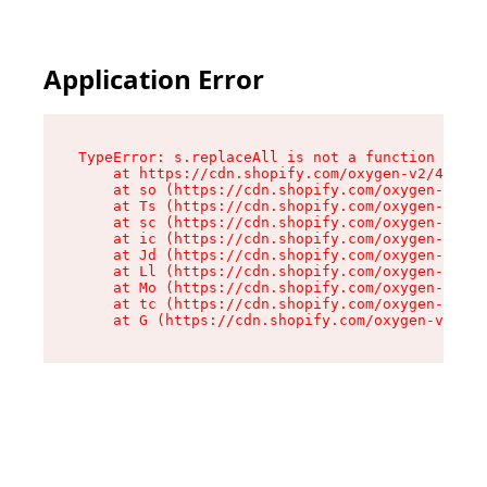
Application Error
TypeError: s.replaceAll is not a function

    at https://cdn.shopify.com/oxygen-v2/43886/
    at so (https://cdn.shopify.com/oxygen-v2/43
    at Ts (https://cdn.shopify.com/oxygen-v2/43
    at sc (https://cdn.shopify.com/oxygen-v2/43
    at ic (https://cdn.shopify.com/oxygen-v2/43
    at Jd (https://cdn.shopify.com/oxygen-v2/43
    at Ll (https://cdn.shopify.com/oxygen-v2/43
    at Mo (https://cdn.shopify.com/oxygen-v2/43
    at tc (https://cdn.shopify.com/oxygen-v2/43
    at G (https://cdn.shopify.com/oxygen-v2/438