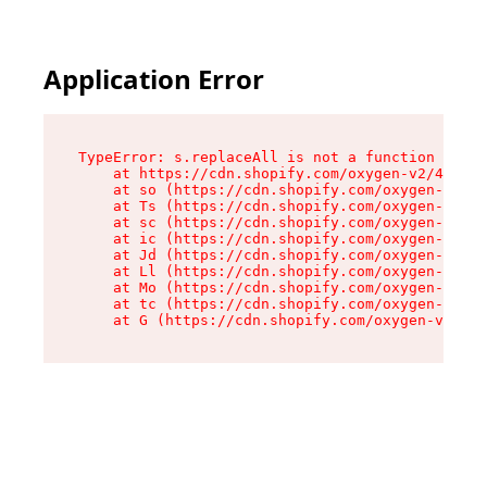
Application Error
TypeError: s.replaceAll is not a function

    at https://cdn.shopify.com/oxygen-v2/43886/
    at so (https://cdn.shopify.com/oxygen-v2/43
    at Ts (https://cdn.shopify.com/oxygen-v2/43
    at sc (https://cdn.shopify.com/oxygen-v2/43
    at ic (https://cdn.shopify.com/oxygen-v2/43
    at Jd (https://cdn.shopify.com/oxygen-v2/43
    at Ll (https://cdn.shopify.com/oxygen-v2/43
    at Mo (https://cdn.shopify.com/oxygen-v2/43
    at tc (https://cdn.shopify.com/oxygen-v2/43
    at G (https://cdn.shopify.com/oxygen-v2/438