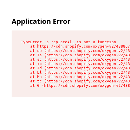
Application Error
TypeError: s.replaceAll is not a function

    at https://cdn.shopify.com/oxygen-v2/43886/
    at so (https://cdn.shopify.com/oxygen-v2/43
    at Ts (https://cdn.shopify.com/oxygen-v2/43
    at sc (https://cdn.shopify.com/oxygen-v2/43
    at ic (https://cdn.shopify.com/oxygen-v2/43
    at Jd (https://cdn.shopify.com/oxygen-v2/43
    at Ll (https://cdn.shopify.com/oxygen-v2/43
    at Mo (https://cdn.shopify.com/oxygen-v2/43
    at tc (https://cdn.shopify.com/oxygen-v2/43
    at G (https://cdn.shopify.com/oxygen-v2/438