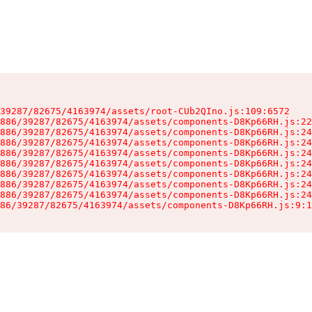
39287/82675/4163974/assets/root-CUb2QIno.js:109:6572

886/39287/82675/4163974/assets/components-D8Kp66RH.js:22
886/39287/82675/4163974/assets/components-D8Kp66RH.js:24
886/39287/82675/4163974/assets/components-D8Kp66RH.js:24
886/39287/82675/4163974/assets/components-D8Kp66RH.js:24
886/39287/82675/4163974/assets/components-D8Kp66RH.js:24
886/39287/82675/4163974/assets/components-D8Kp66RH.js:24
886/39287/82675/4163974/assets/components-D8Kp66RH.js:24
886/39287/82675/4163974/assets/components-D8Kp66RH.js:24
86/39287/82675/4163974/assets/components-D8Kp66RH.js:9:1