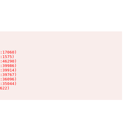
:17060)

:1575)

:46290)

:39986)

:39914)

:39767)

:36096)

:35044)

622)