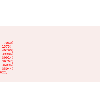
:17060)

:1575)

:46290)

:39986)

:39914)

:39767)

:36096)

:35044)

622)