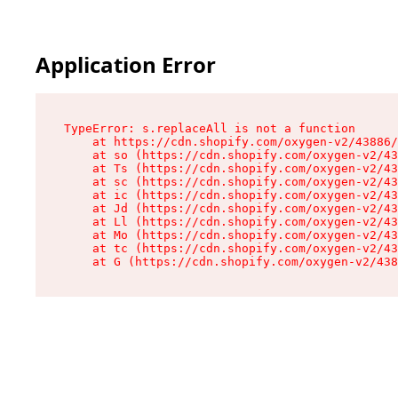
Application Error
TypeError: s.replaceAll is not a function

    at https://cdn.shopify.com/oxygen-v2/43886/
    at so (https://cdn.shopify.com/oxygen-v2/43
    at Ts (https://cdn.shopify.com/oxygen-v2/43
    at sc (https://cdn.shopify.com/oxygen-v2/43
    at ic (https://cdn.shopify.com/oxygen-v2/43
    at Jd (https://cdn.shopify.com/oxygen-v2/43
    at Ll (https://cdn.shopify.com/oxygen-v2/43
    at Mo (https://cdn.shopify.com/oxygen-v2/43
    at tc (https://cdn.shopify.com/oxygen-v2/43
    at G (https://cdn.shopify.com/oxygen-v2/438