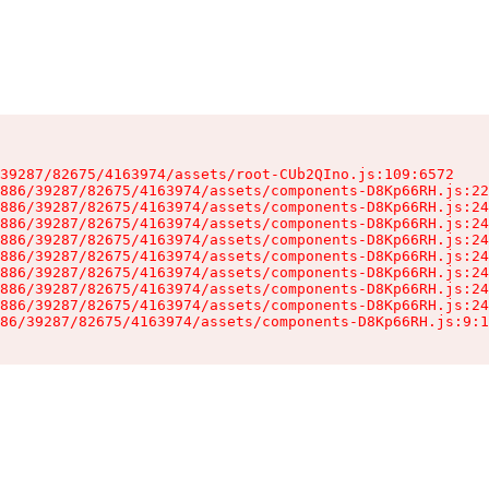
39287/82675/4163974/assets/root-CUb2QIno.js:109:6572

886/39287/82675/4163974/assets/components-D8Kp66RH.js:22
886/39287/82675/4163974/assets/components-D8Kp66RH.js:24
886/39287/82675/4163974/assets/components-D8Kp66RH.js:24
886/39287/82675/4163974/assets/components-D8Kp66RH.js:24
886/39287/82675/4163974/assets/components-D8Kp66RH.js:24
886/39287/82675/4163974/assets/components-D8Kp66RH.js:24
886/39287/82675/4163974/assets/components-D8Kp66RH.js:24
886/39287/82675/4163974/assets/components-D8Kp66RH.js:24
86/39287/82675/4163974/assets/components-D8Kp66RH.js:9:1