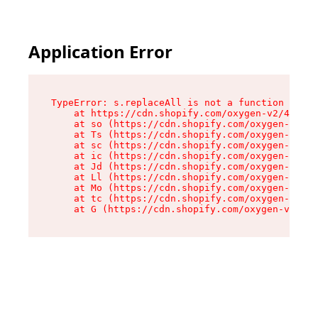
Application Error
TypeError: s.replaceAll is not a function

    at https://cdn.shopify.com/oxygen-v2/43886/
    at so (https://cdn.shopify.com/oxygen-v2/43
    at Ts (https://cdn.shopify.com/oxygen-v2/43
    at sc (https://cdn.shopify.com/oxygen-v2/43
    at ic (https://cdn.shopify.com/oxygen-v2/43
    at Jd (https://cdn.shopify.com/oxygen-v2/43
    at Ll (https://cdn.shopify.com/oxygen-v2/43
    at Mo (https://cdn.shopify.com/oxygen-v2/43
    at tc (https://cdn.shopify.com/oxygen-v2/43
    at G (https://cdn.shopify.com/oxygen-v2/438