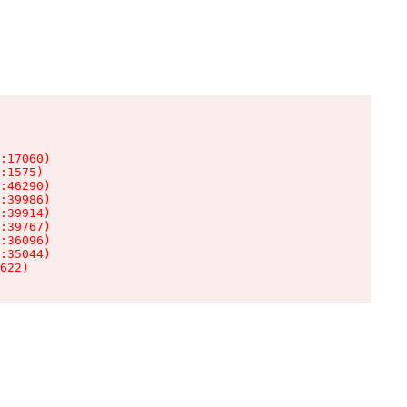
:17060)

:1575)

:46290)

:39986)

:39914)

:39767)

:36096)

:35044)

622)