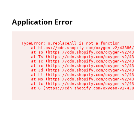
Application Error
TypeError: s.replaceAll is not a function

    at https://cdn.shopify.com/oxygen-v2/43886/
    at so (https://cdn.shopify.com/oxygen-v2/43
    at Ts (https://cdn.shopify.com/oxygen-v2/43
    at sc (https://cdn.shopify.com/oxygen-v2/43
    at ic (https://cdn.shopify.com/oxygen-v2/43
    at Jd (https://cdn.shopify.com/oxygen-v2/43
    at Ll (https://cdn.shopify.com/oxygen-v2/43
    at Mo (https://cdn.shopify.com/oxygen-v2/43
    at tc (https://cdn.shopify.com/oxygen-v2/43
    at G (https://cdn.shopify.com/oxygen-v2/438