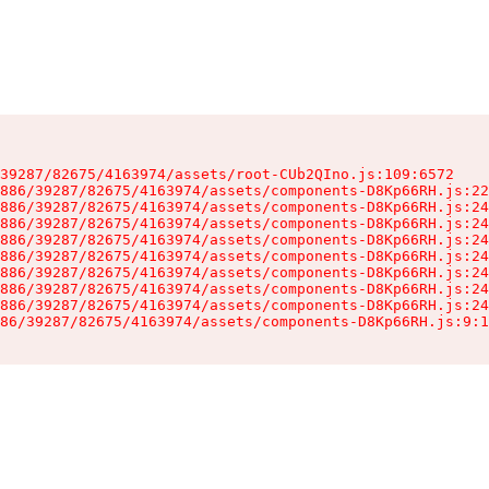
39287/82675/4163974/assets/root-CUb2QIno.js:109:6572

886/39287/82675/4163974/assets/components-D8Kp66RH.js:22
886/39287/82675/4163974/assets/components-D8Kp66RH.js:24
886/39287/82675/4163974/assets/components-D8Kp66RH.js:24
886/39287/82675/4163974/assets/components-D8Kp66RH.js:24
886/39287/82675/4163974/assets/components-D8Kp66RH.js:24
886/39287/82675/4163974/assets/components-D8Kp66RH.js:24
886/39287/82675/4163974/assets/components-D8Kp66RH.js:24
886/39287/82675/4163974/assets/components-D8Kp66RH.js:24
86/39287/82675/4163974/assets/components-D8Kp66RH.js:9:1