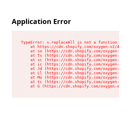
Application Error
TypeError: s.replaceAll is not a function

    at https://cdn.shopify.com/oxygen-v2/43886/
    at so (https://cdn.shopify.com/oxygen-v2/43
    at Ts (https://cdn.shopify.com/oxygen-v2/43
    at sc (https://cdn.shopify.com/oxygen-v2/43
    at ic (https://cdn.shopify.com/oxygen-v2/43
    at Jd (https://cdn.shopify.com/oxygen-v2/43
    at Ll (https://cdn.shopify.com/oxygen-v2/43
    at Mo (https://cdn.shopify.com/oxygen-v2/43
    at tc (https://cdn.shopify.com/oxygen-v2/43
    at G (https://cdn.shopify.com/oxygen-v2/438