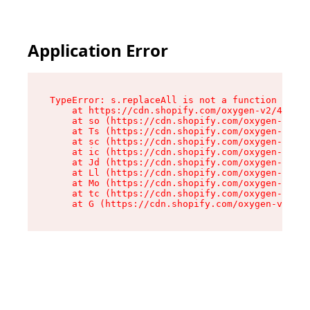
Application Error
TypeError: s.replaceAll is not a function

    at https://cdn.shopify.com/oxygen-v2/43886/
    at so (https://cdn.shopify.com/oxygen-v2/43
    at Ts (https://cdn.shopify.com/oxygen-v2/43
    at sc (https://cdn.shopify.com/oxygen-v2/43
    at ic (https://cdn.shopify.com/oxygen-v2/43
    at Jd (https://cdn.shopify.com/oxygen-v2/43
    at Ll (https://cdn.shopify.com/oxygen-v2/43
    at Mo (https://cdn.shopify.com/oxygen-v2/43
    at tc (https://cdn.shopify.com/oxygen-v2/43
    at G (https://cdn.shopify.com/oxygen-v2/438