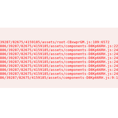
39287/82675/4159185/assets/root-CBxwprGM.js:109:6572

886/39287/82675/4159185/assets/components-D8Kp66RH.js:22
886/39287/82675/4159185/assets/components-D8Kp66RH.js:24
886/39287/82675/4159185/assets/components-D8Kp66RH.js:24
886/39287/82675/4159185/assets/components-D8Kp66RH.js:24
886/39287/82675/4159185/assets/components-D8Kp66RH.js:24
886/39287/82675/4159185/assets/components-D8Kp66RH.js:24
886/39287/82675/4159185/assets/components-D8Kp66RH.js:24
886/39287/82675/4159185/assets/components-D8Kp66RH.js:24
86/39287/82675/4159185/assets/components-D8Kp66RH.js:9:1