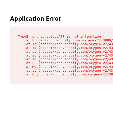
Application Error
TypeError: s.replaceAll is not a function

    at https://cdn.shopify.com/oxygen-v2/43886/
    at so (https://cdn.shopify.com/oxygen-v2/43
    at Ts (https://cdn.shopify.com/oxygen-v2/43
    at sc (https://cdn.shopify.com/oxygen-v2/43
    at ic (https://cdn.shopify.com/oxygen-v2/43
    at Jd (https://cdn.shopify.com/oxygen-v2/43
    at Ll (https://cdn.shopify.com/oxygen-v2/43
    at Mo (https://cdn.shopify.com/oxygen-v2/43
    at tc (https://cdn.shopify.com/oxygen-v2/43
    at G (https://cdn.shopify.com/oxygen-v2/438