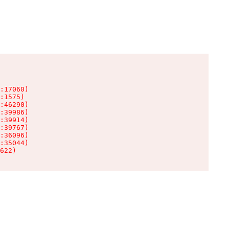
:17060)

:1575)

:46290)

:39986)

:39914)

:39767)

:36096)

:35044)

622)