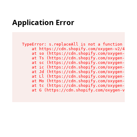
Application Error
TypeError: s.replaceAll is not a function

    at https://cdn.shopify.com/oxygen-v2/43886/
    at so (https://cdn.shopify.com/oxygen-v2/43
    at Ts (https://cdn.shopify.com/oxygen-v2/43
    at sc (https://cdn.shopify.com/oxygen-v2/43
    at ic (https://cdn.shopify.com/oxygen-v2/43
    at Jd (https://cdn.shopify.com/oxygen-v2/43
    at Ll (https://cdn.shopify.com/oxygen-v2/43
    at Mo (https://cdn.shopify.com/oxygen-v2/43
    at tc (https://cdn.shopify.com/oxygen-v2/43
    at G (https://cdn.shopify.com/oxygen-v2/438