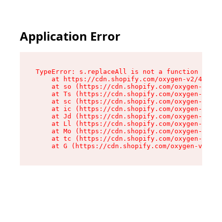
Application Error
TypeError: s.replaceAll is not a function

    at https://cdn.shopify.com/oxygen-v2/43886/
    at so (https://cdn.shopify.com/oxygen-v2/43
    at Ts (https://cdn.shopify.com/oxygen-v2/43
    at sc (https://cdn.shopify.com/oxygen-v2/43
    at ic (https://cdn.shopify.com/oxygen-v2/43
    at Jd (https://cdn.shopify.com/oxygen-v2/43
    at Ll (https://cdn.shopify.com/oxygen-v2/43
    at Mo (https://cdn.shopify.com/oxygen-v2/43
    at tc (https://cdn.shopify.com/oxygen-v2/43
    at G (https://cdn.shopify.com/oxygen-v2/438