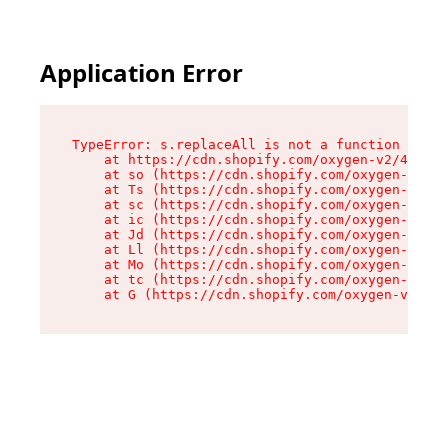
Application Error
TypeError: s.replaceAll is not a function

    at https://cdn.shopify.com/oxygen-v2/43886/
    at so (https://cdn.shopify.com/oxygen-v2/43
    at Ts (https://cdn.shopify.com/oxygen-v2/43
    at sc (https://cdn.shopify.com/oxygen-v2/43
    at ic (https://cdn.shopify.com/oxygen-v2/43
    at Jd (https://cdn.shopify.com/oxygen-v2/43
    at Ll (https://cdn.shopify.com/oxygen-v2/43
    at Mo (https://cdn.shopify.com/oxygen-v2/43
    at tc (https://cdn.shopify.com/oxygen-v2/43
    at G (https://cdn.shopify.com/oxygen-v2/438