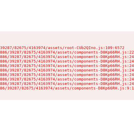
39287/82675/4163974/assets/root-CUb2QIno.js:109:6572

886/39287/82675/4163974/assets/components-D8Kp66RH.js:22
886/39287/82675/4163974/assets/components-D8Kp66RH.js:24
886/39287/82675/4163974/assets/components-D8Kp66RH.js:24
886/39287/82675/4163974/assets/components-D8Kp66RH.js:24
886/39287/82675/4163974/assets/components-D8Kp66RH.js:24
886/39287/82675/4163974/assets/components-D8Kp66RH.js:24
886/39287/82675/4163974/assets/components-D8Kp66RH.js:24
886/39287/82675/4163974/assets/components-D8Kp66RH.js:24
86/39287/82675/4163974/assets/components-D8Kp66RH.js:9:1