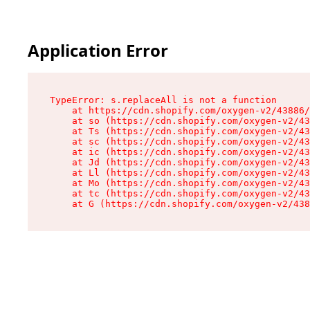
Application Error
TypeError: s.replaceAll is not a function

    at https://cdn.shopify.com/oxygen-v2/43886/
    at so (https://cdn.shopify.com/oxygen-v2/43
    at Ts (https://cdn.shopify.com/oxygen-v2/43
    at sc (https://cdn.shopify.com/oxygen-v2/43
    at ic (https://cdn.shopify.com/oxygen-v2/43
    at Jd (https://cdn.shopify.com/oxygen-v2/43
    at Ll (https://cdn.shopify.com/oxygen-v2/43
    at Mo (https://cdn.shopify.com/oxygen-v2/43
    at tc (https://cdn.shopify.com/oxygen-v2/43
    at G (https://cdn.shopify.com/oxygen-v2/438