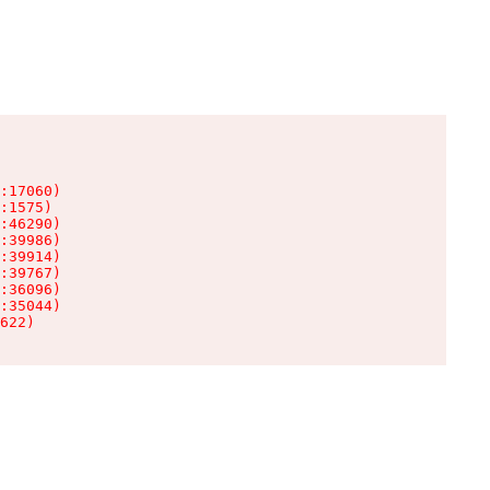
:17060)

:1575)

:46290)

:39986)

:39914)

:39767)

:36096)

:35044)

622)