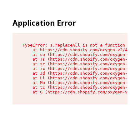
Application Error
TypeError: s.replaceAll is not a function

    at https://cdn.shopify.com/oxygen-v2/43886/
    at so (https://cdn.shopify.com/oxygen-v2/43
    at Ts (https://cdn.shopify.com/oxygen-v2/43
    at sc (https://cdn.shopify.com/oxygen-v2/43
    at ic (https://cdn.shopify.com/oxygen-v2/43
    at Jd (https://cdn.shopify.com/oxygen-v2/43
    at Ll (https://cdn.shopify.com/oxygen-v2/43
    at Mo (https://cdn.shopify.com/oxygen-v2/43
    at tc (https://cdn.shopify.com/oxygen-v2/43
    at G (https://cdn.shopify.com/oxygen-v2/438