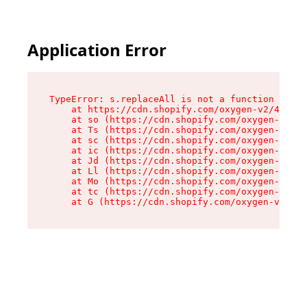
Application Error
TypeError: s.replaceAll is not a function

    at https://cdn.shopify.com/oxygen-v2/43886/
    at so (https://cdn.shopify.com/oxygen-v2/43
    at Ts (https://cdn.shopify.com/oxygen-v2/43
    at sc (https://cdn.shopify.com/oxygen-v2/43
    at ic (https://cdn.shopify.com/oxygen-v2/43
    at Jd (https://cdn.shopify.com/oxygen-v2/43
    at Ll (https://cdn.shopify.com/oxygen-v2/43
    at Mo (https://cdn.shopify.com/oxygen-v2/43
    at tc (https://cdn.shopify.com/oxygen-v2/43
    at G (https://cdn.shopify.com/oxygen-v2/438