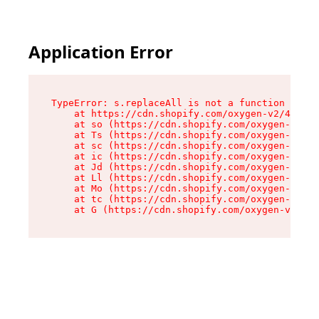
Application Error
TypeError: s.replaceAll is not a function

    at https://cdn.shopify.com/oxygen-v2/43886/
    at so (https://cdn.shopify.com/oxygen-v2/43
    at Ts (https://cdn.shopify.com/oxygen-v2/43
    at sc (https://cdn.shopify.com/oxygen-v2/43
    at ic (https://cdn.shopify.com/oxygen-v2/43
    at Jd (https://cdn.shopify.com/oxygen-v2/43
    at Ll (https://cdn.shopify.com/oxygen-v2/43
    at Mo (https://cdn.shopify.com/oxygen-v2/43
    at tc (https://cdn.shopify.com/oxygen-v2/43
    at G (https://cdn.shopify.com/oxygen-v2/438