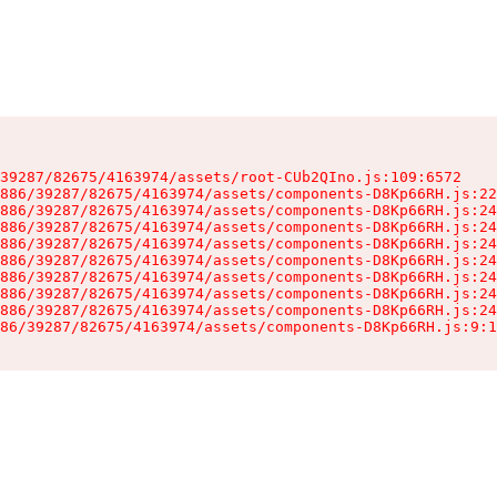
39287/82675/4163974/assets/root-CUb2QIno.js:109:6572

886/39287/82675/4163974/assets/components-D8Kp66RH.js:22
886/39287/82675/4163974/assets/components-D8Kp66RH.js:24
886/39287/82675/4163974/assets/components-D8Kp66RH.js:24
886/39287/82675/4163974/assets/components-D8Kp66RH.js:24
886/39287/82675/4163974/assets/components-D8Kp66RH.js:24
886/39287/82675/4163974/assets/components-D8Kp66RH.js:24
886/39287/82675/4163974/assets/components-D8Kp66RH.js:24
886/39287/82675/4163974/assets/components-D8Kp66RH.js:24
86/39287/82675/4163974/assets/components-D8Kp66RH.js:9:1