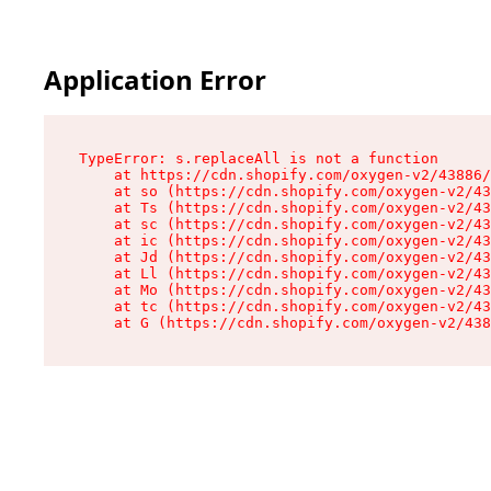
Application Error
TypeError: s.replaceAll is not a function

    at https://cdn.shopify.com/oxygen-v2/43886/
    at so (https://cdn.shopify.com/oxygen-v2/43
    at Ts (https://cdn.shopify.com/oxygen-v2/43
    at sc (https://cdn.shopify.com/oxygen-v2/43
    at ic (https://cdn.shopify.com/oxygen-v2/43
    at Jd (https://cdn.shopify.com/oxygen-v2/43
    at Ll (https://cdn.shopify.com/oxygen-v2/43
    at Mo (https://cdn.shopify.com/oxygen-v2/43
    at tc (https://cdn.shopify.com/oxygen-v2/43
    at G (https://cdn.shopify.com/oxygen-v2/438