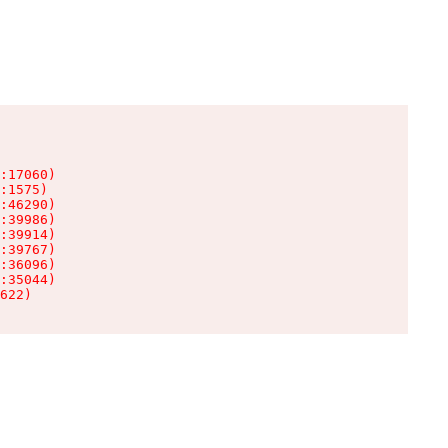
:17060)

:1575)

:46290)

:39986)

:39914)

:39767)

:36096)

:35044)

622)