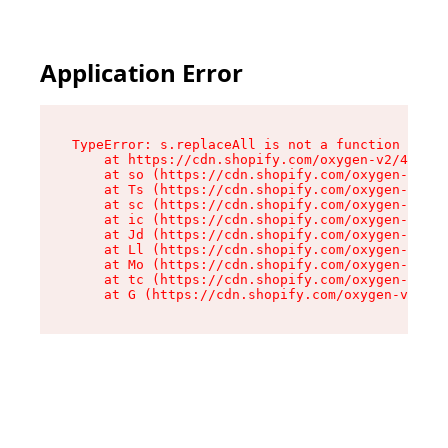
Application Error
TypeError: s.replaceAll is not a function

    at https://cdn.shopify.com/oxygen-v2/43886/
    at so (https://cdn.shopify.com/oxygen-v2/43
    at Ts (https://cdn.shopify.com/oxygen-v2/43
    at sc (https://cdn.shopify.com/oxygen-v2/43
    at ic (https://cdn.shopify.com/oxygen-v2/43
    at Jd (https://cdn.shopify.com/oxygen-v2/43
    at Ll (https://cdn.shopify.com/oxygen-v2/43
    at Mo (https://cdn.shopify.com/oxygen-v2/43
    at tc (https://cdn.shopify.com/oxygen-v2/43
    at G (https://cdn.shopify.com/oxygen-v2/438