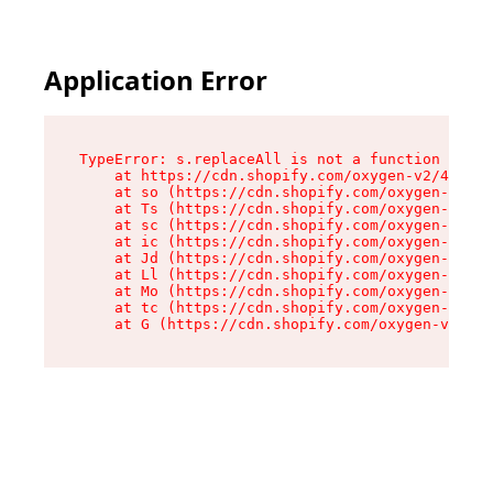
Application Error
TypeError: s.replaceAll is not a function

    at https://cdn.shopify.com/oxygen-v2/43886/
    at so (https://cdn.shopify.com/oxygen-v2/43
    at Ts (https://cdn.shopify.com/oxygen-v2/43
    at sc (https://cdn.shopify.com/oxygen-v2/43
    at ic (https://cdn.shopify.com/oxygen-v2/43
    at Jd (https://cdn.shopify.com/oxygen-v2/43
    at Ll (https://cdn.shopify.com/oxygen-v2/43
    at Mo (https://cdn.shopify.com/oxygen-v2/43
    at tc (https://cdn.shopify.com/oxygen-v2/43
    at G (https://cdn.shopify.com/oxygen-v2/438