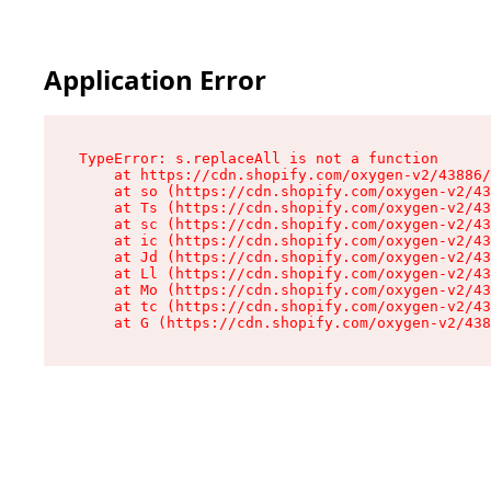
Application Error
TypeError: s.replaceAll is not a function

    at https://cdn.shopify.com/oxygen-v2/43886/
    at so (https://cdn.shopify.com/oxygen-v2/43
    at Ts (https://cdn.shopify.com/oxygen-v2/43
    at sc (https://cdn.shopify.com/oxygen-v2/43
    at ic (https://cdn.shopify.com/oxygen-v2/43
    at Jd (https://cdn.shopify.com/oxygen-v2/43
    at Ll (https://cdn.shopify.com/oxygen-v2/43
    at Mo (https://cdn.shopify.com/oxygen-v2/43
    at tc (https://cdn.shopify.com/oxygen-v2/43
    at G (https://cdn.shopify.com/oxygen-v2/438