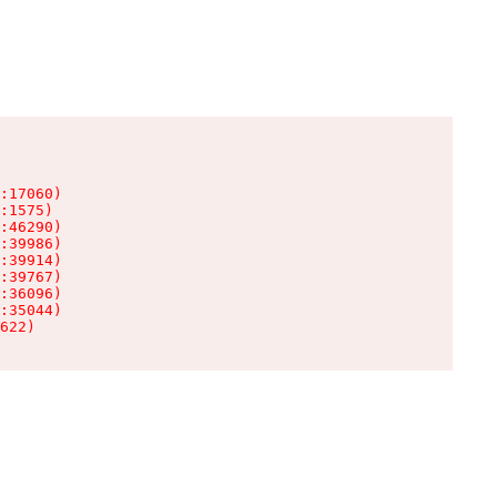
:17060)

:1575)

:46290)

:39986)

:39914)

:39767)

:36096)

:35044)

622)