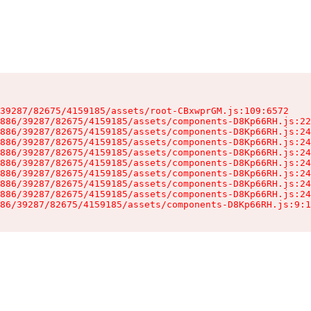
39287/82675/4159185/assets/root-CBxwprGM.js:109:6572

886/39287/82675/4159185/assets/components-D8Kp66RH.js:22
886/39287/82675/4159185/assets/components-D8Kp66RH.js:24
886/39287/82675/4159185/assets/components-D8Kp66RH.js:24
886/39287/82675/4159185/assets/components-D8Kp66RH.js:24
886/39287/82675/4159185/assets/components-D8Kp66RH.js:24
886/39287/82675/4159185/assets/components-D8Kp66RH.js:24
886/39287/82675/4159185/assets/components-D8Kp66RH.js:24
886/39287/82675/4159185/assets/components-D8Kp66RH.js:24
86/39287/82675/4159185/assets/components-D8Kp66RH.js:9:1