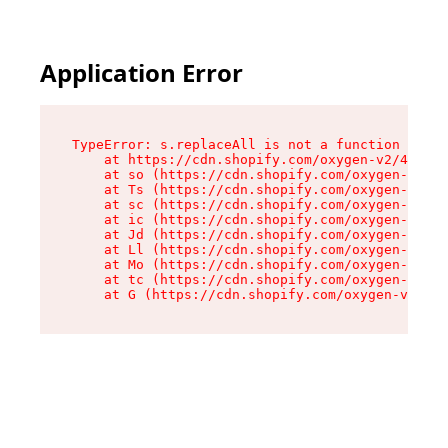
Application Error
TypeError: s.replaceAll is not a function

    at https://cdn.shopify.com/oxygen-v2/43886/
    at so (https://cdn.shopify.com/oxygen-v2/43
    at Ts (https://cdn.shopify.com/oxygen-v2/43
    at sc (https://cdn.shopify.com/oxygen-v2/43
    at ic (https://cdn.shopify.com/oxygen-v2/43
    at Jd (https://cdn.shopify.com/oxygen-v2/43
    at Ll (https://cdn.shopify.com/oxygen-v2/43
    at Mo (https://cdn.shopify.com/oxygen-v2/43
    at tc (https://cdn.shopify.com/oxygen-v2/43
    at G (https://cdn.shopify.com/oxygen-v2/438