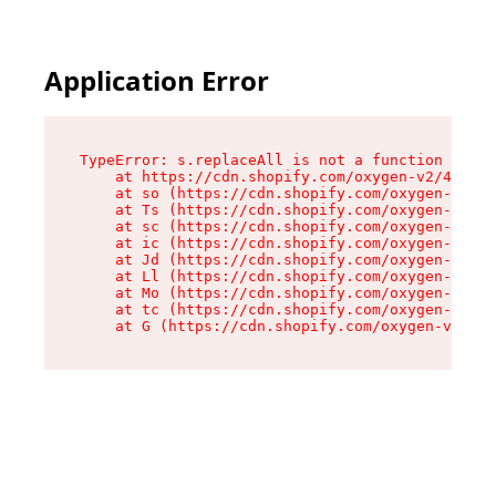
Application Error
TypeError: s.replaceAll is not a function

    at https://cdn.shopify.com/oxygen-v2/43886/
    at so (https://cdn.shopify.com/oxygen-v2/43
    at Ts (https://cdn.shopify.com/oxygen-v2/43
    at sc (https://cdn.shopify.com/oxygen-v2/43
    at ic (https://cdn.shopify.com/oxygen-v2/43
    at Jd (https://cdn.shopify.com/oxygen-v2/43
    at Ll (https://cdn.shopify.com/oxygen-v2/43
    at Mo (https://cdn.shopify.com/oxygen-v2/43
    at tc (https://cdn.shopify.com/oxygen-v2/43
    at G (https://cdn.shopify.com/oxygen-v2/438