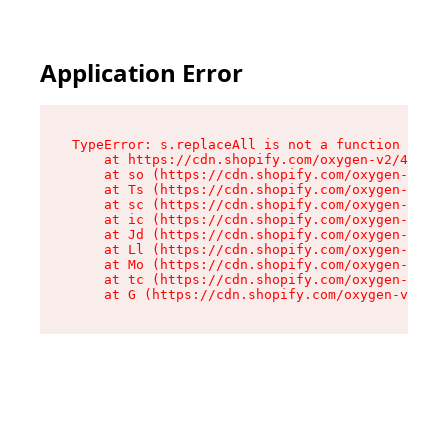
Application Error
TypeError: s.replaceAll is not a function

    at https://cdn.shopify.com/oxygen-v2/43886/
    at so (https://cdn.shopify.com/oxygen-v2/43
    at Ts (https://cdn.shopify.com/oxygen-v2/43
    at sc (https://cdn.shopify.com/oxygen-v2/43
    at ic (https://cdn.shopify.com/oxygen-v2/43
    at Jd (https://cdn.shopify.com/oxygen-v2/43
    at Ll (https://cdn.shopify.com/oxygen-v2/43
    at Mo (https://cdn.shopify.com/oxygen-v2/43
    at tc (https://cdn.shopify.com/oxygen-v2/43
    at G (https://cdn.shopify.com/oxygen-v2/438