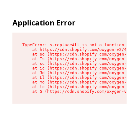
Application Error
TypeError: s.replaceAll is not a function

    at https://cdn.shopify.com/oxygen-v2/43886/
    at so (https://cdn.shopify.com/oxygen-v2/43
    at Ts (https://cdn.shopify.com/oxygen-v2/43
    at sc (https://cdn.shopify.com/oxygen-v2/43
    at ic (https://cdn.shopify.com/oxygen-v2/43
    at Jd (https://cdn.shopify.com/oxygen-v2/43
    at Ll (https://cdn.shopify.com/oxygen-v2/43
    at Mo (https://cdn.shopify.com/oxygen-v2/43
    at tc (https://cdn.shopify.com/oxygen-v2/43
    at G (https://cdn.shopify.com/oxygen-v2/438