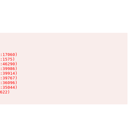
:17060)

:1575)

:46290)

:39986)

:39914)

:39767)

:36096)

:35044)

622)