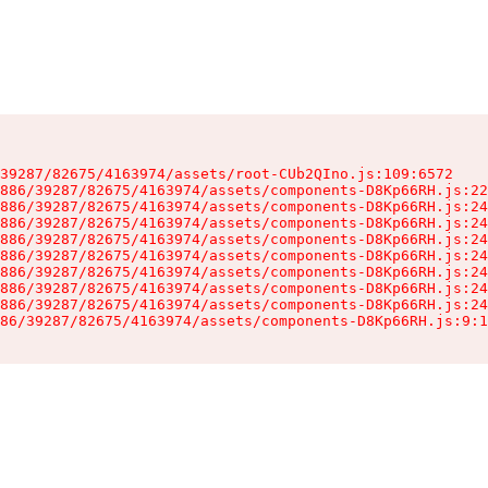
39287/82675/4163974/assets/root-CUb2QIno.js:109:6572

886/39287/82675/4163974/assets/components-D8Kp66RH.js:22
886/39287/82675/4163974/assets/components-D8Kp66RH.js:24
886/39287/82675/4163974/assets/components-D8Kp66RH.js:24
886/39287/82675/4163974/assets/components-D8Kp66RH.js:24
886/39287/82675/4163974/assets/components-D8Kp66RH.js:24
886/39287/82675/4163974/assets/components-D8Kp66RH.js:24
886/39287/82675/4163974/assets/components-D8Kp66RH.js:24
886/39287/82675/4163974/assets/components-D8Kp66RH.js:24
86/39287/82675/4163974/assets/components-D8Kp66RH.js:9:1