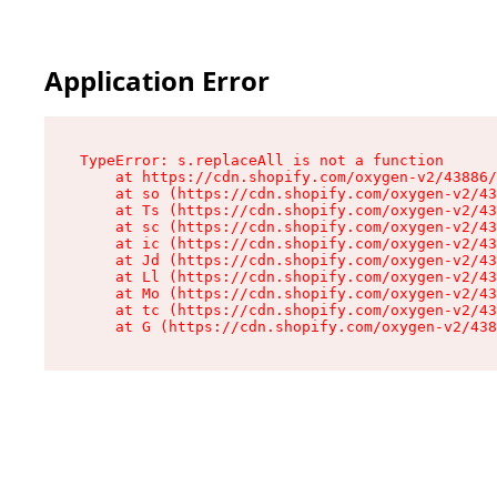
Application Error
TypeError: s.replaceAll is not a function

    at https://cdn.shopify.com/oxygen-v2/43886/
    at so (https://cdn.shopify.com/oxygen-v2/43
    at Ts (https://cdn.shopify.com/oxygen-v2/43
    at sc (https://cdn.shopify.com/oxygen-v2/43
    at ic (https://cdn.shopify.com/oxygen-v2/43
    at Jd (https://cdn.shopify.com/oxygen-v2/43
    at Ll (https://cdn.shopify.com/oxygen-v2/43
    at Mo (https://cdn.shopify.com/oxygen-v2/43
    at tc (https://cdn.shopify.com/oxygen-v2/43
    at G (https://cdn.shopify.com/oxygen-v2/438