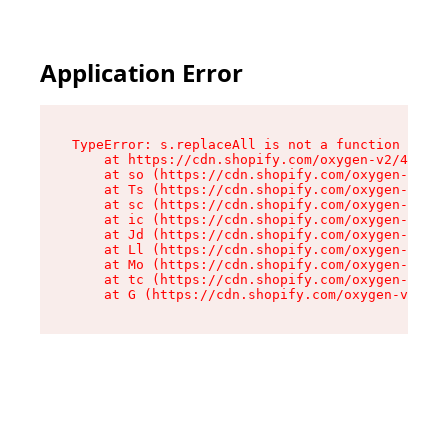
Application Error
TypeError: s.replaceAll is not a function

    at https://cdn.shopify.com/oxygen-v2/43886/
    at so (https://cdn.shopify.com/oxygen-v2/43
    at Ts (https://cdn.shopify.com/oxygen-v2/43
    at sc (https://cdn.shopify.com/oxygen-v2/43
    at ic (https://cdn.shopify.com/oxygen-v2/43
    at Jd (https://cdn.shopify.com/oxygen-v2/43
    at Ll (https://cdn.shopify.com/oxygen-v2/43
    at Mo (https://cdn.shopify.com/oxygen-v2/43
    at tc (https://cdn.shopify.com/oxygen-v2/43
    at G (https://cdn.shopify.com/oxygen-v2/438