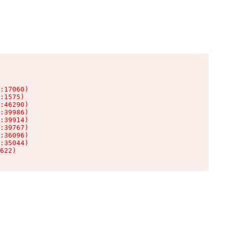
:17060)

:1575)

:46290)

:39986)

:39914)

:39767)

:36096)

:35044)

622)