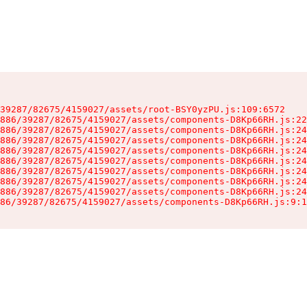
39287/82675/4159027/assets/root-BSY0yzPU.js:109:6572

886/39287/82675/4159027/assets/components-D8Kp66RH.js:22
886/39287/82675/4159027/assets/components-D8Kp66RH.js:24
886/39287/82675/4159027/assets/components-D8Kp66RH.js:24
886/39287/82675/4159027/assets/components-D8Kp66RH.js:24
886/39287/82675/4159027/assets/components-D8Kp66RH.js:24
886/39287/82675/4159027/assets/components-D8Kp66RH.js:24
886/39287/82675/4159027/assets/components-D8Kp66RH.js:24
886/39287/82675/4159027/assets/components-D8Kp66RH.js:24
86/39287/82675/4159027/assets/components-D8Kp66RH.js:9:1