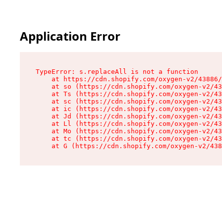
Application Error
TypeError: s.replaceAll is not a function

    at https://cdn.shopify.com/oxygen-v2/43886/
    at so (https://cdn.shopify.com/oxygen-v2/43
    at Ts (https://cdn.shopify.com/oxygen-v2/43
    at sc (https://cdn.shopify.com/oxygen-v2/43
    at ic (https://cdn.shopify.com/oxygen-v2/43
    at Jd (https://cdn.shopify.com/oxygen-v2/43
    at Ll (https://cdn.shopify.com/oxygen-v2/43
    at Mo (https://cdn.shopify.com/oxygen-v2/43
    at tc (https://cdn.shopify.com/oxygen-v2/43
    at G (https://cdn.shopify.com/oxygen-v2/438