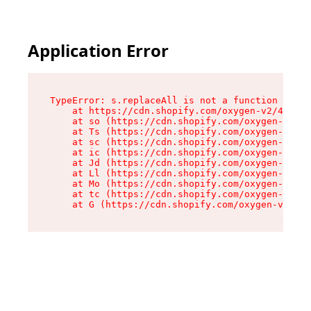
Application Error
TypeError: s.replaceAll is not a function

    at https://cdn.shopify.com/oxygen-v2/43886/
    at so (https://cdn.shopify.com/oxygen-v2/43
    at Ts (https://cdn.shopify.com/oxygen-v2/43
    at sc (https://cdn.shopify.com/oxygen-v2/43
    at ic (https://cdn.shopify.com/oxygen-v2/43
    at Jd (https://cdn.shopify.com/oxygen-v2/43
    at Ll (https://cdn.shopify.com/oxygen-v2/43
    at Mo (https://cdn.shopify.com/oxygen-v2/43
    at tc (https://cdn.shopify.com/oxygen-v2/43
    at G (https://cdn.shopify.com/oxygen-v2/438