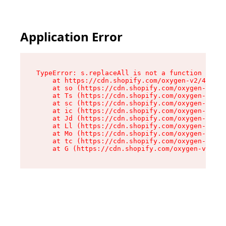
Application Error
TypeError: s.replaceAll is not a function

    at https://cdn.shopify.com/oxygen-v2/43886/
    at so (https://cdn.shopify.com/oxygen-v2/43
    at Ts (https://cdn.shopify.com/oxygen-v2/43
    at sc (https://cdn.shopify.com/oxygen-v2/43
    at ic (https://cdn.shopify.com/oxygen-v2/43
    at Jd (https://cdn.shopify.com/oxygen-v2/43
    at Ll (https://cdn.shopify.com/oxygen-v2/43
    at Mo (https://cdn.shopify.com/oxygen-v2/43
    at tc (https://cdn.shopify.com/oxygen-v2/43
    at G (https://cdn.shopify.com/oxygen-v2/438