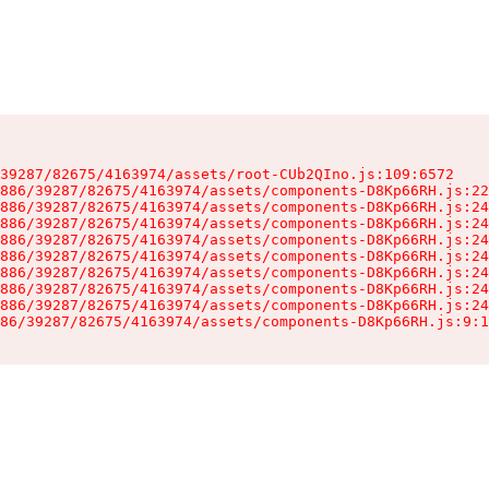
39287/82675/4163974/assets/root-CUb2QIno.js:109:6572

886/39287/82675/4163974/assets/components-D8Kp66RH.js:22
886/39287/82675/4163974/assets/components-D8Kp66RH.js:24
886/39287/82675/4163974/assets/components-D8Kp66RH.js:24
886/39287/82675/4163974/assets/components-D8Kp66RH.js:24
886/39287/82675/4163974/assets/components-D8Kp66RH.js:24
886/39287/82675/4163974/assets/components-D8Kp66RH.js:24
886/39287/82675/4163974/assets/components-D8Kp66RH.js:24
886/39287/82675/4163974/assets/components-D8Kp66RH.js:24
86/39287/82675/4163974/assets/components-D8Kp66RH.js:9:1