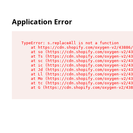
Application Error
TypeError: s.replaceAll is not a function

    at https://cdn.shopify.com/oxygen-v2/43886/
    at so (https://cdn.shopify.com/oxygen-v2/43
    at Ts (https://cdn.shopify.com/oxygen-v2/43
    at sc (https://cdn.shopify.com/oxygen-v2/43
    at ic (https://cdn.shopify.com/oxygen-v2/43
    at Jd (https://cdn.shopify.com/oxygen-v2/43
    at Ll (https://cdn.shopify.com/oxygen-v2/43
    at Mo (https://cdn.shopify.com/oxygen-v2/43
    at tc (https://cdn.shopify.com/oxygen-v2/43
    at G (https://cdn.shopify.com/oxygen-v2/438