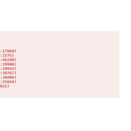
:17060)

:1575)

:46290)

:39986)

:39914)

:39767)

:36096)

:35044)

622)